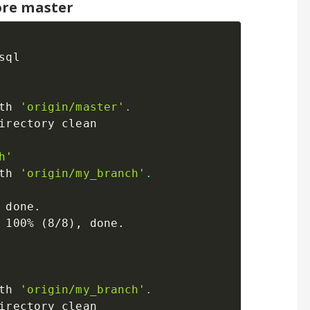
ore master
ql

th 
'origin/master'
.
irectory clean

h'
th 
'origin/my_branch'
.
 done.

 100% 
(
8/8
)
th 
'origin/my_branch'
.
irectory clean
