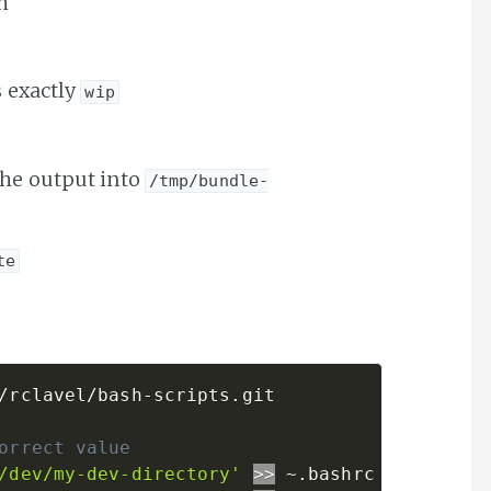
h
s exactly
wip
the output into
/tmp/bundle-
te
/rclavel/bash-scripts.git

orrect value
/dev/my-dev-directory'
>>