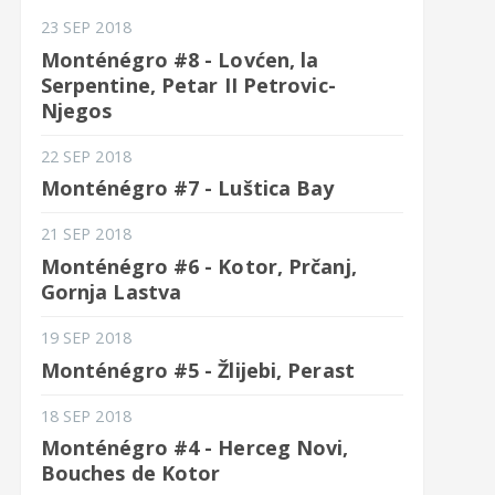
23 SEP 2018
Monténégro #8 - Lovćen, la
Serpentine, Petar II Petrovic-
Njegos
22 SEP 2018
Monténégro #7 - Luštica Bay
21 SEP 2018
Monténégro #6 - Kotor, Prčanj,
Gornja Lastva
19 SEP 2018
Monténégro #5 - Žlijebi, Perast
18 SEP 2018
Monténégro #4 - Herceg Novi,
Bouches de Kotor