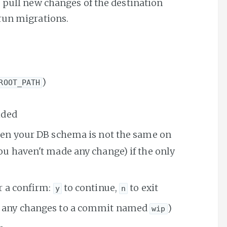
, pull new changes of the destination
run migrations.
)
ROOT_PATH
ided
hen your DB schema is not the same on
u haven't made any change) if the only
r a confirm:
to continue,
to exit
y
n
any changes to a commit named
)
wip