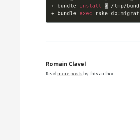
+ bundle 
install
>
 /tmp/bund
+ bundle 
exec
Romain Clavel
Read
more posts
by this author.