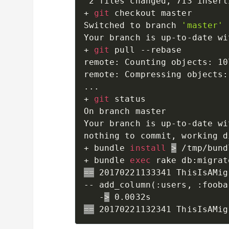
 2 files changed, 713 insert
+ 
git
 checkout master

Switched to branch 
'master'
Your branch is up-to-date wi
+ 
git
 pull --rebase

remote: Counting objects: 10
remote: Compressing objects:
..
.

+ 
git
 status

On branch master

Your branch is up-to-date wi
nothing to commit, working d
+ bundle 
install
>
 /tmp/bund
+ bundle 
exec
==
 20170221133341 ThisIsAMig
-- add_column
(
:users, :fooba
   -
>
==
 20170221132341 ThisIsAMig