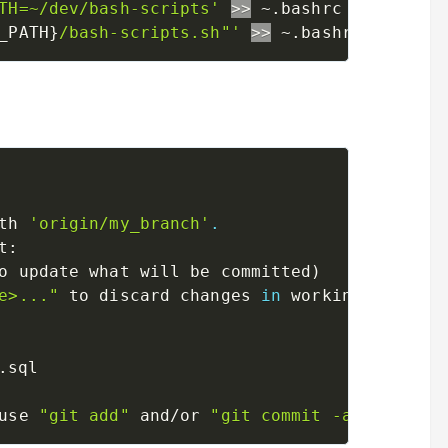
TH=~/dev/bash-scripts'
>>
_PATH}
/bash-scripts.sh"'
>>
th 
'origin/my_branch'
.
t:

o update what will be committed
)
e>..."
 to discard changes 
in
 working directo
use 
"git add"
 and/or 
"git commit -a"
)