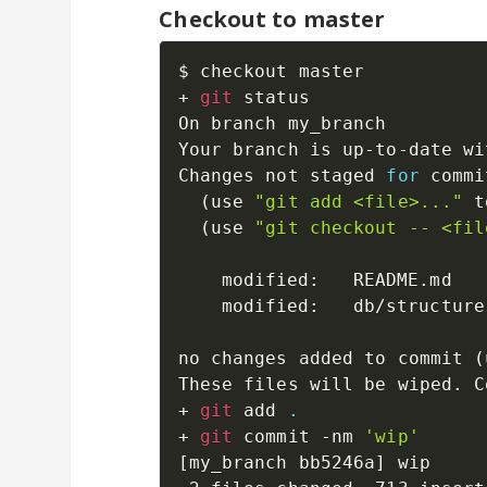
Checkout to master
$ checkout master

+ 
git
 status

On branch my_branch

Your branch is up-to-date wi
Changes not staged 
for
 commi
(
use 
"git add <file>..."
 t
(
use 
"git checkout -- <fil
	modified:   README.md

	modified:   db/structure.sql

no changes added to commit 
(
These files will be wiped. C
+ 
git
 add 
.
+ 
git
 commit -nm 
'wip'
[
my_branch bb5246a
]
 wip
