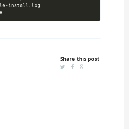
le-install.log

Share this post