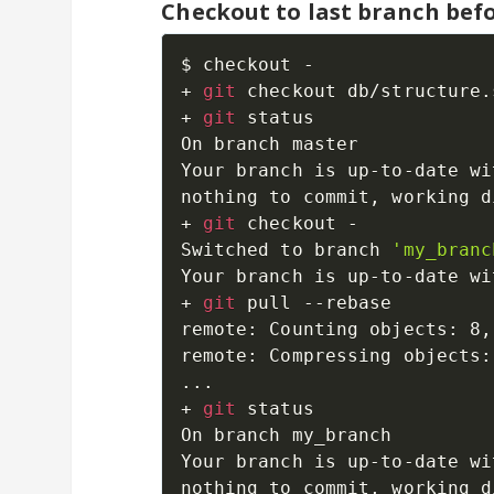
Checkout to last branch bef
$ checkout -

+ 
git
 checkout db/structure.s
+ 
git
 status

On branch master

Your branch is up-to-date wi
nothing to commit, working d
+ 
git
 checkout -

Switched to branch 
'my_branc
Your branch is up-to-date wi
+ 
git
 pull --rebase

remote: Counting objects: 8,
remote: Compressing objects:
..
.

+ 
git
 status

On branch my_branch

Your branch is up-to-date wi
nothing to commit, working d