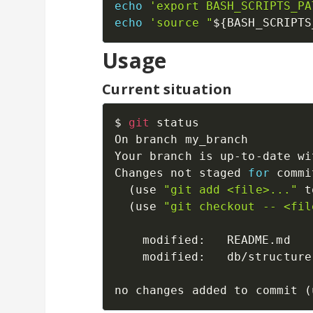
echo
'export BASH_SCRIPTS_PA
echo
'source "
${BASH_SCRIPTS
Usage
Current situation
$ 
git
 status

On branch my_branch

Your branch is up-to-date wi
Changes not staged 
for
 commi
(
use 
"git add <file>..."
 t
(
use 
"git checkout -- <fil
	modified:   README.md

	modified:   db/structure.sql

no changes added to commit 
(