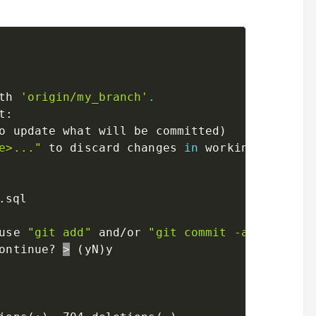
th 
'origin/my_branch'
.
t:

o update what will be committed
)
e>..."
 to discard changes 
in
 working directo
use 
"git add"
 and/or 
"git commit -a"
)
ontinue? 
>
(
yN
)
y
