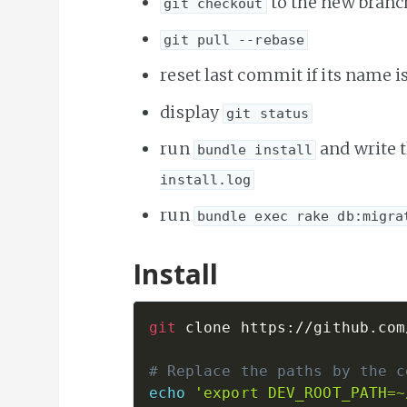
to the new branc
git checkout
git pull --rebase
reset last commit if its name i
display
git status
run
and write 
bundle install
install.log
run
bundle exec rake db:migra
Install
git
 clone https://github.com
# Replace the paths by the c
echo
'export DEV_ROOT_PATH=~