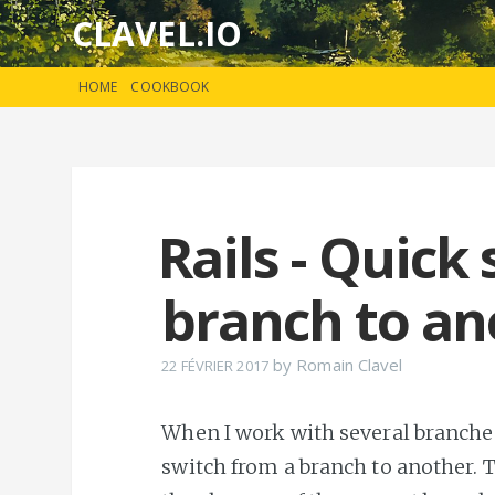
CLAVEL.IO
HOME
COOKBOOK
Rails - Quick
branch to an
by
Romain Clavel
22 FÉVRIER 2017
When I work with several branches 
switch from a branch to another. 