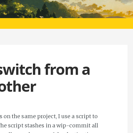
 switch from a
other
on the same project, I use a script to
The script stashes in a wip-commit all