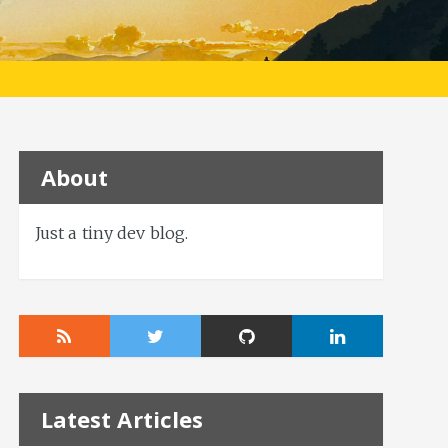
About
Just a tiny dev blog.
Latest Articles