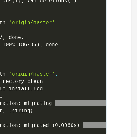
ions
(
+
)
, 704 deletions
(
-
)
th 
'origin/master'
.
7, done.

 100% 
(
86/86
)
th 
'origin/master'
.
irectory clean

le-install.log

ration: migrating 
==
==
==
==
==
==
==
==
==
==
==
==
==
r, :string
)
ration: migrated 
(
0.0060s
)
==
==
==
==
==
==
==
==
=