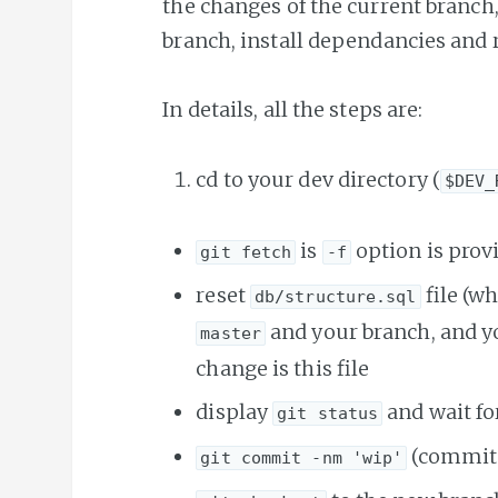
the changes of the current branch
branch, install dependancies and 
In details, all the steps are:
cd to your dev directory (
$DEV_
is
option is prov
git fetch
-f
reset
file (w
db/structure.sql
and your branch, and yo
master
change is this file
display
and wait fo
git status
(commit 
git commit -nm 'wip'